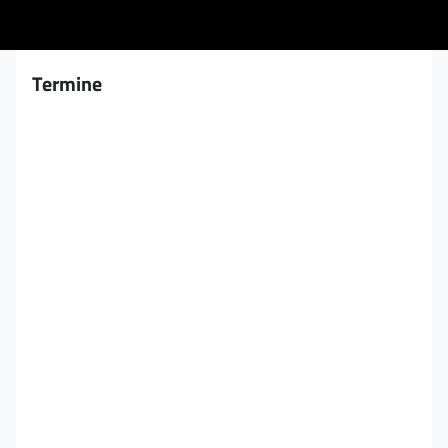
Termine